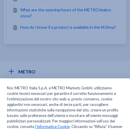
What are the opening hours of the METRO/makro
store?
How do I know if a product is available in the M.Shop?