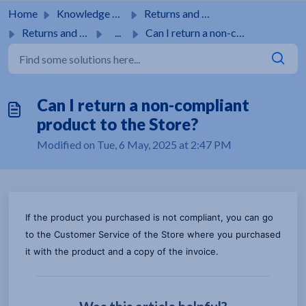
Skip to main content
Home
Knowledge base
Returns and guarantees
Returns and guarantees
...
Can I return a non-compliant product to the Store?
Can I return a non-compliant
product to the Store?
Modified on Tue, 6 May, 2025 at 2:47 PM
If the product you purchased is not compliant, you can go
to the Customer Service of the Store where you purchased
it with the product and a copy of the invoice.