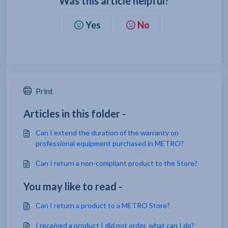
Was this article helpful?
Yes
No
Print
Articles in this folder -
Can I extend the duration of the warranty on
professional equipment purchased in METRO?
Can I return a non-compliant product to the Store?
You may like to read -
Can I return a product to a METRO Store?
I received a product I did not order, what can I do?