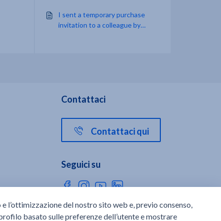
I sent a temporary purchase
invitation to a colleague by
email, but the message doesn't
appear in my inbox. What can I
do?