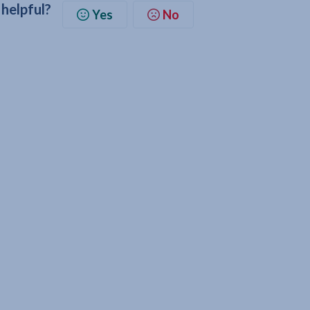
 helpful?
Yes
No