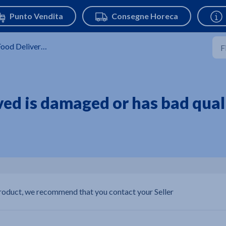
ood Delivery Service
ved is damaged or has bad quali
product, we recommend that you contact your Seller