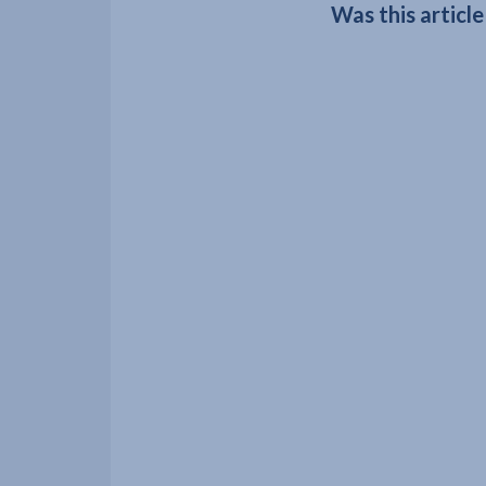
Was this article