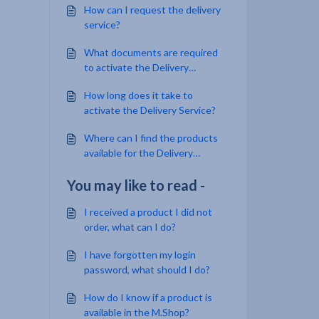
How can I request the delivery
service?
What documents are required
to activate the Delivery
Service?
How long does it take to
activate the Delivery Service?
Where can I find the products
available for the Delivery
Service and their prices?
You may like to read -
I received a product I did not
order, what can I do?
I have forgotten my login
password, what should I do?
How do I know if a product is
available in the M.Shop?