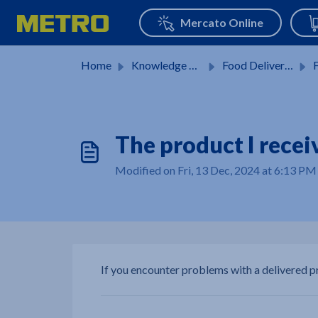
Skip to main content
Home
Knowledge base
Food Delivery Services
F
The product I recei
Modified on Fri, 13 Dec, 2024 at 6:13 PM
If you encounter problems with a delivered 