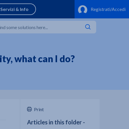
ty, what can I do?
Print
Articles in this folder -