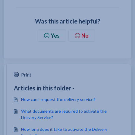
Was this article helpful?
Yes
No
Print
Articles in this folder -
How can I request the delivery service?
What documents are required to activate the
Delivery Service?
How long does it take to activate the Delivery