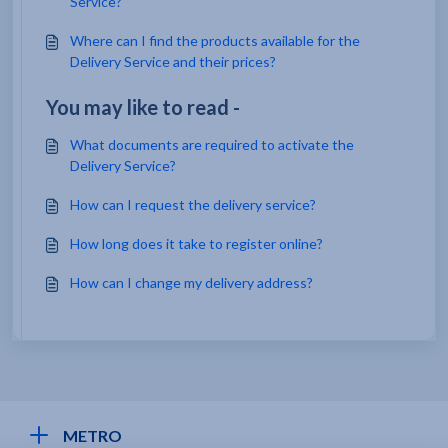
Service?
Where can I find the products available for the
Delivery Service and their prices?
You may like to read -
What documents are required to activate the
Delivery Service?
How can I request the delivery service?
How long does it take to register online?
How can I change my delivery address?