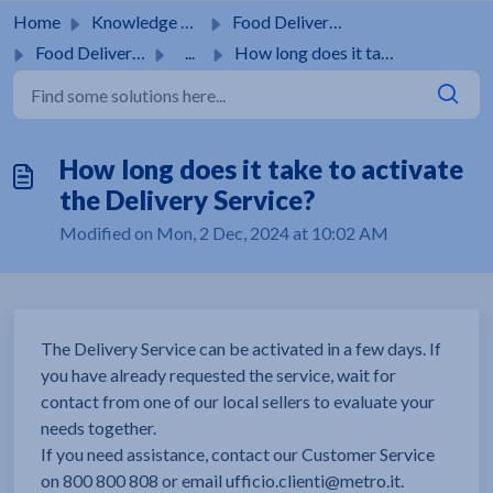
Skip to main content
Home
Knowledge base
Food Delivery Services
Food Delivery Service
...
How long does it take to activate the Delivery Service?
How long does it take to activate
the Delivery Service?
Modified on Mon, 2 Dec, 2024 at 10:02 AM
The Delivery Service can be activated in a few days. If
you have already requested the service, wait for
contact from one of our local sellers to evaluate your
needs together.
If you need assistance, contact our Customer Service
on 800 800 808 or email ufficio.clienti@metro.it.