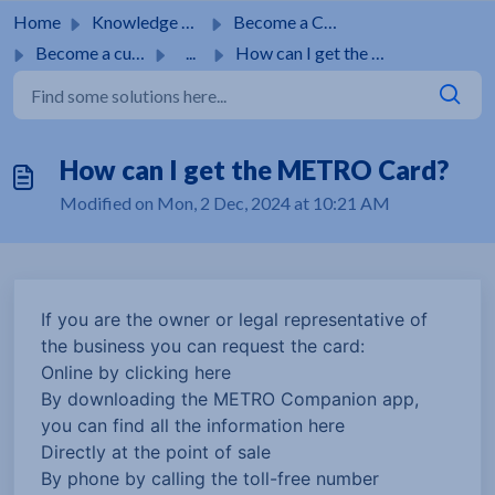
Skip to main content
Home
Knowledge base
Become a Customer
Become a customer
...
How can I get the METRO Card?
How can I get the METRO Card?
Modified on Mon, 2 Dec, 2024 at 10:21 AM
If you are the owner or legal representative of
the business you can request the card:
Online by clicking here
By downloading the METRO Companion app,
you can find all the information here
Directly at the point of sale
By phone by calling the toll-free number