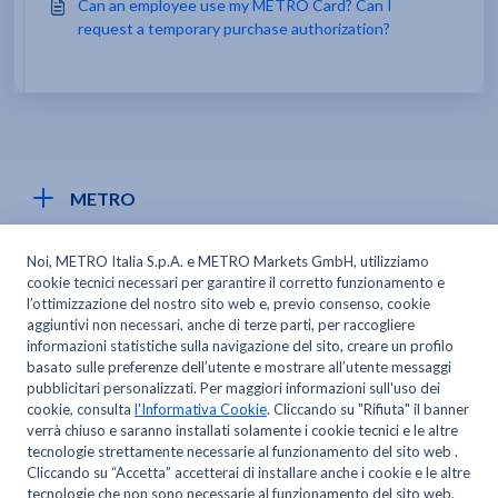
Can an employee use my METRO Card? Can I
request a temporary purchase authorization?