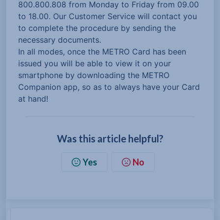
800.800.808 from Monday to Friday from 09.00
to 18.00. Our Customer Service will contact you
to complete the procedure by sending the
necessary documents.
In all modes, once the METRO Card has been
issued you will be able to view it on your
smartphone by downloading the METRO
Companion app, so as to always have your Card
at hand!
Was this article helpful?
Yes
No