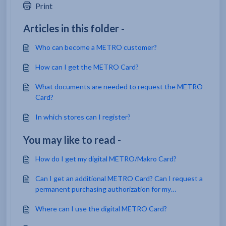
Print
Articles in this folder -
Who can become a METRO customer?
How can I get the METRO Card?
What documents are needed to request the METRO
Card?
In which stores can I register?
You may like to read -
How do I get my digital METRO/Makro Card?
Can I get an additional METRO Card? Can I request a
permanent purchasing authorization for my
employees?
Where can I use the digital METRO Card?